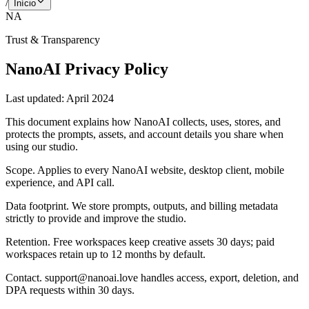
/
Início
NA
Trust & Transparency
NanoAI Privacy Policy
Last updated:
April 2024
This document explains how NanoAI collects, uses, stores, and
protects the prompts, assets, and account details you share when
using our studio.
Scope
.
Applies to every NanoAI website, desktop client, mobile
experience, and API call.
Data footprint
.
We store prompts, outputs, and billing metadata
strictly to provide and improve the studio.
Retention
.
Free workspaces keep creative assets 30 days; paid
workspaces retain up to 12 months by default.
Contact
.
support@nanoai.love handles access, export, deletion, and
DPA requests within 30 days.