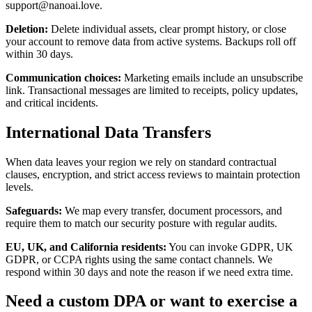
support@nanoai.love.
Deletion
:
Delete individual assets, clear prompt history, or close
your account to remove data from active systems. Backups roll off
within 30 days.
Communication choices
:
Marketing emails include an unsubscribe
link. Transactional messages are limited to receipts, policy updates,
and critical incidents.
International Data Transfers
When data leaves your region we rely on standard contractual
clauses, encryption, and strict access reviews to maintain protection
levels.
Safeguards
:
We map every transfer, document processors, and
require them to match our security posture with regular audits.
EU, UK, and California residents
:
You can invoke GDPR, UK
GDPR, or CCPA rights using the same contact channels. We
respond within 30 days and note the reason if we need extra time.
Need a custom DPA or want to exercise a