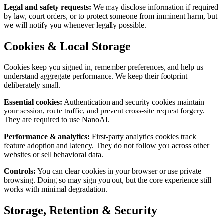
Legal and safety requests
:
We may disclose information if required
by law, court orders, or to protect someone from imminent harm, but
we will notify you whenever legally possible.
Cookies & Local Storage
Cookies keep you signed in, remember preferences, and help us
understand aggregate performance. We keep their footprint
deliberately small.
Essential cookies
:
Authentication and security cookies maintain
your session, route traffic, and prevent cross-site request forgery.
They are required to use NanoAI.
Performance & analytics
:
First-party analytics cookies track
feature adoption and latency. They do not follow you across other
websites or sell behavioral data.
Controls
:
You can clear cookies in your browser or use private
browsing. Doing so may sign you out, but the core experience still
works with minimal degradation.
Storage, Retention & Security