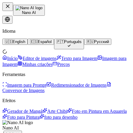
Nano AI
Idioma
🇺🇸
English
🇪🇸
Español
🇵🇹
Português
🇷🇺
Русский
Início
Editor de imagens
Texto para Imagem
Imagem para
Imagem
Minhas criações
Preços
Ferramentas
Imagem para Prompt
Redimensionador de Imagens
Conversor de Imagens
Efeitos
Gerador de Mangá
Arte Chibi
Foto em Pintura em Aquarela
Foto para Pintura
foto para desenho
Nano AI