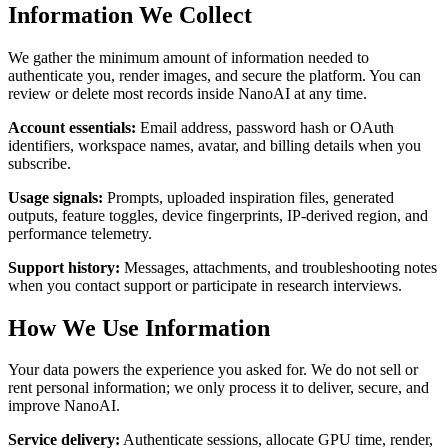
Information We Collect
We gather the minimum amount of information needed to
authenticate you, render images, and secure the platform. You can
review or delete most records inside NanoAI at any time.
Account essentials
:
Email address, password hash or OAuth
identifiers, workspace names, avatar, and billing details when you
subscribe.
Usage signals
:
Prompts, uploaded inspiration files, generated
outputs, feature toggles, device fingerprints, IP-derived region, and
performance telemetry.
Support history
:
Messages, attachments, and troubleshooting notes
when you contact support or participate in research interviews.
How We Use Information
Your data powers the experience you asked for. We do not sell or
rent personal information; we only process it to deliver, secure, and
improve NanoAI.
Service delivery
:
Authenticate sessions, allocate GPU time, render,