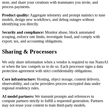
store, and share your creations with teammates you invite, and
process payments.
Product quality
:
Aggregate telemetry and prompt statistics to tune
models, design new workflows, and debug outages without
identifying you directly.
Security and compliance
:
Monitor abuse, block automated
scraping, enforce rate limits, investigate fraud, and comply with
export, tax, and accounting obligations.
Sharing & Processors
We only share information when a vendor is required to run NanoAI
or when the law compels us to do so. Each processor signs a data
protection agreement with strict confidentiality obligations.
Core infrastructure
:
Hosting, object storage, content delivery,
observability, and cache providers process encrypted data under
regional residency rules.
AI model partners
:
We transmit prompts and references to
compute partners strictly to fulfill a requested generation. Partners
may not reuse your content to train third-party models.