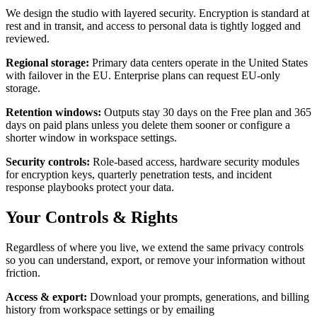
We design the studio with layered security. Encryption is standard at
rest and in transit, and access to personal data is tightly logged and
reviewed.
Regional storage
:
Primary data centers operate in the United States
with failover in the EU. Enterprise plans can request EU-only
storage.
Retention windows
:
Outputs stay 30 days on the Free plan and 365
days on paid plans unless you delete them sooner or configure a
shorter window in workspace settings.
Security controls
:
Role-based access, hardware security modules
for encryption keys, quarterly penetration tests, and incident
response playbooks protect your data.
Your Controls & Rights
Regardless of where you live, we extend the same privacy controls
so you can understand, export, or remove your information without
friction.
Access & export
:
Download your prompts, generations, and billing
history from workspace settings or by emailing