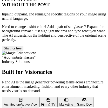
WITHOUT THE POST.
Inpaint, outpaint, and reimagine specific regions of your image using
natural language.
Need to change a shirt color? Add a pair of sunglasses? Expand the
background canvas? Just highlight the area and type what you want.
The AI understands the lighting and perspective of the original scene
perfectly.
Start for free
"Add vintage glasses"
Industry Solutions
Built for
Visionaries
Nano AI is the image generator powering teams across architecture,
entertainment, marketing, fashion, and every other industry that
needs visuals on demand.
Architecture
Active View
Film & TV
Marketing
Game Dev