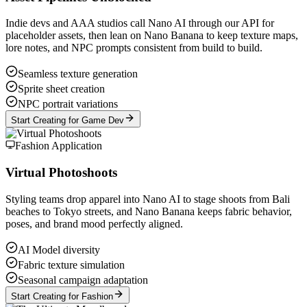
Indie devs and AAA studios call Nano AI through our API for
placeholder assets, then lean on Nano Banana to keep texture maps,
lore notes, and NPC prompts consistent from build to build.
Seamless texture generation
Sprite sheet creation
NPC portrait variations
Start Creating for Game Dev
Fashion Application
Virtual Photoshoots
Styling teams drop apparel into Nano AI to stage shoots from Bali
beaches to Tokyo streets, and Nano Banana keeps fabric behavior,
poses, and brand mood perfectly aligned.
AI Model diversity
Fabric texture simulation
Seasonal campaign adaptation
Start Creating for Fashion