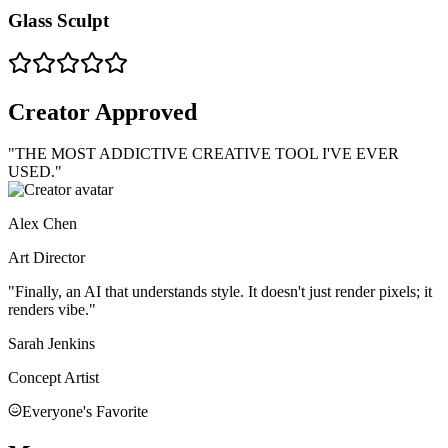
Glass Sculpt
Creator Approved
"THE MOST
ADDICTIVE
CREATIVE TOOL I'VE EVER
USED."
Alex Chen
Art Director
"Finally, an AI that understands style. It doesn't just render pixels; it
renders
vibe
."
Sarah Jenkins
Concept Artist
Everyone's Favorite