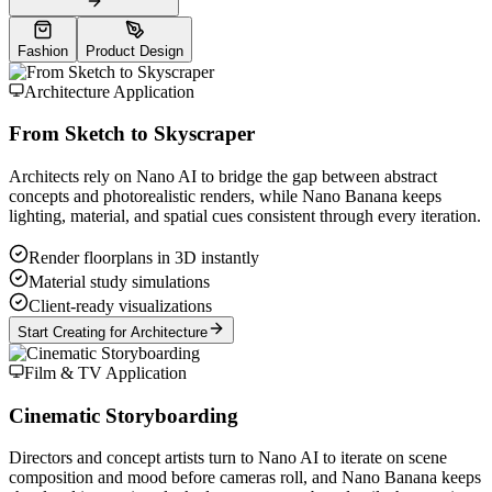
Fashion
Product Design
Architecture Application
From Sketch to Skyscraper
Architects rely on Nano AI to bridge the gap between abstract
concepts and photorealistic renders, while Nano Banana keeps
lighting, material, and spatial cues consistent through every iteration.
Render floorplans in 3D instantly
Material study simulations
Client-ready visualizations
Start Creating for Architecture
Film & TV Application
Cinematic Storyboarding
Directors and concept artists turn to Nano AI to iterate on scene
composition and mood before cameras roll, and Nano Banana keeps