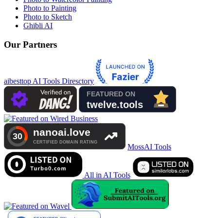
Photo to Painting
Photo to Sketch
Ghibli AI
Our Partners
aibesttop AI Tools Diresctory
MossAI Tools
All in AI Tools