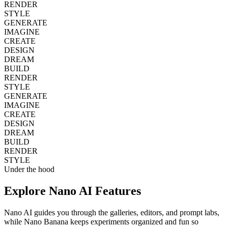
RENDER
STYLE
GENERATE
IMAGINE
CREATE
DESIGN
DREAM
BUILD
RENDER
STYLE
GENERATE
IMAGINE
CREATE
DESIGN
DREAM
BUILD
RENDER
STYLE
Under the hood
Explore
Nano AI
Features
Nano AI guides you through the galleries, editors, and prompt labs,
while Nano Banana keeps experiments organized and fun so