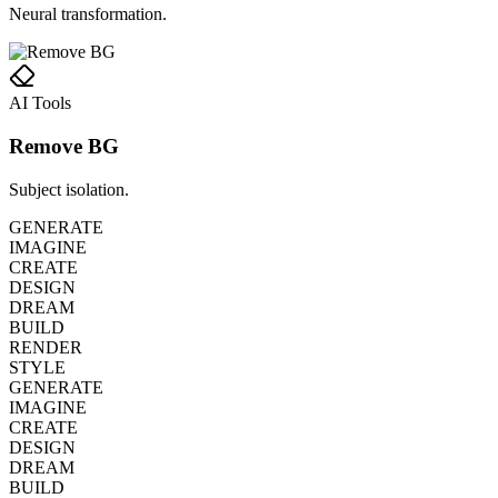
Neural transformation.
AI Tools
Remove BG
Subject isolation.
GENERATE
IMAGINE
CREATE
DESIGN
DREAM
BUILD
RENDER
STYLE
GENERATE
IMAGINE
CREATE
DESIGN
DREAM
BUILD