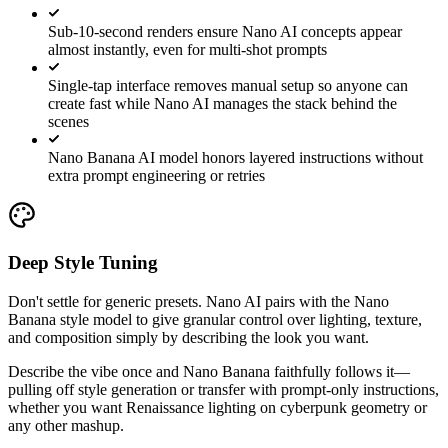
Sub-10-second renders ensure Nano AI concepts appear
almost instantly, even for multi-shot prompts
Single-tap interface removes manual setup so anyone can
create fast while Nano AI manages the stack behind the
scenes
Nano Banana AI model honors layered instructions without
extra prompt engineering or retries
Deep Style Tuning
Don't settle for generic presets. Nano AI pairs with the Nano
Banana style model to give granular control over lighting, texture,
and composition simply by describing the look you want.
Describe the vibe once and Nano Banana faithfully follows it—
pulling off style generation or transfer with prompt-only instructions,
whether you want Renaissance lighting on cyberpunk geometry or
any other mashup.