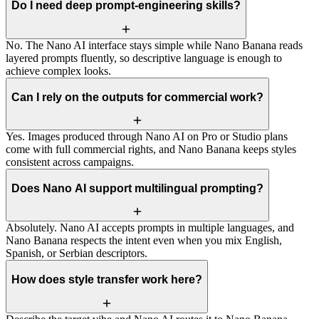
Do I need deep prompt-engineering skills?
No. The Nano AI interface stays simple while Nano Banana reads
layered prompts fluently, so descriptive language is enough to
achieve complex looks.
Can I rely on the outputs for commercial work?
Yes. Images produced through Nano AI on Pro or Studio plans
come with full commercial rights, and Nano Banana keeps styles
consistent across campaigns.
Does Nano AI support multilingual prompting?
Absolutely. Nano AI accepts prompts in multiple languages, and
Nano Banana respects the intent even when you mix English,
Spanish, or Serbian descriptors.
How does style transfer work here?