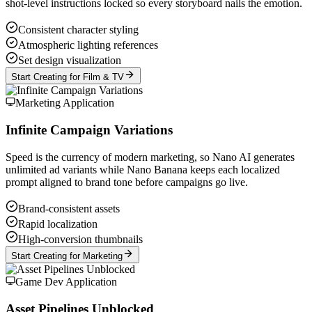
shot-level instructions locked so every storyboard nails the emotion.
Consistent character styling
Atmospheric lighting references
Set design visualization
Start Creating for Film & TV
Marketing Application
Infinite Campaign Variations
Speed is the currency of modern marketing, so Nano AI generates
unlimited ad variants while Nano Banana keeps each localized
prompt aligned to brand tone before campaigns go live.
Brand-consistent assets
Rapid localization
High-conversion thumbnails
Start Creating for Marketing
Game Dev Application
Asset Pipelines Unblocked