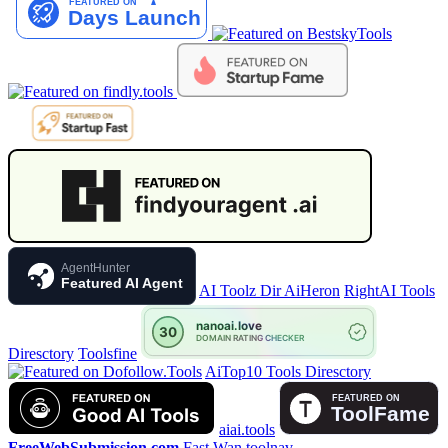
AgentHunter
Featured AI Agent
AI Toolz Dir
AiHeron
RightAI Tools
Diresctory
Toolsfine
AiTop10 Tools Diresctory
aiai.tools
FreeWebSubmission.com
Fast Wan
toolnav