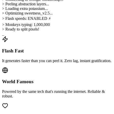
> Peeling abstraction layers...
> Loading extra potassium...
> Optimizing sweetness_v2.5...
> Flash speeds: ENABLED ⚡
> Monkeys typing: 1,000,000
> Ready to split pixels!
_
Flash Fast
It generates faster than you can peel it. Zero lag, instant gratification.
World Famous
Powered by the same tech that's running the internet. Reliable &
robust.