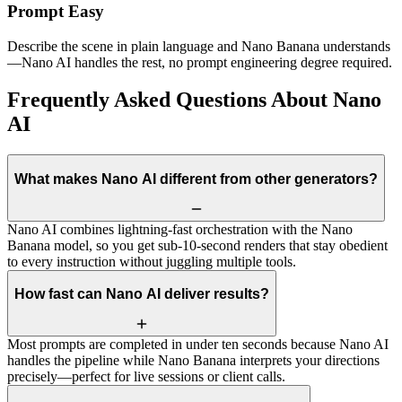
Prompt Easy
Describe the scene in plain language and Nano Banana understands
—Nano AI handles the rest, no prompt engineering degree required.
Frequently Asked Questions About Nano
AI
What makes Nano AI different from other generators?
Nano AI combines lightning-fast orchestration with the Nano
Banana model, so you get sub-10-second renders that stay obedient
to every instruction without juggling multiple tools.
How fast can Nano AI deliver results?
Most prompts are completed in under ten seconds because Nano AI
handles the pipeline while Nano Banana interprets your directions
precisely—perfect for live sessions or client calls.