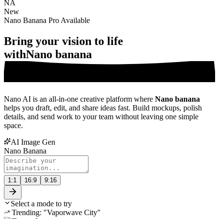
NA
New
Nano Banana Pro Available
Bring your vision to life
with
Nano banana
Nano AI is an all-in-one creative platform where
Nano banana
helps you draft, edit, and share ideas fast. Build mockups, polish
details, and send work to your team without leaving one simple
space.
AI Image Gen
Nano Banana
1:1
16:9
9:16
Select a mode to try
Trending: "Vaporwave City"