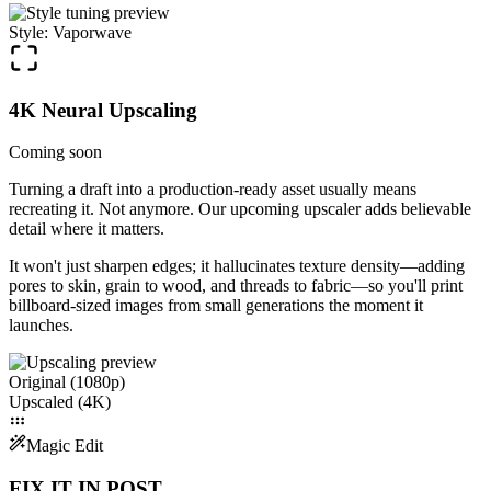
Style: Vaporwave
4K Neural Upscaling
Coming soon
Turning a draft into a production-ready asset usually means
recreating it. Not anymore. Our upcoming upscaler adds believable
detail where it matters.
It won't just sharpen edges; it hallucinates texture density—adding
pores to skin, grain to wood, and threads to fabric—so you'll print
billboard-sized images from small generations the moment it
launches.
Original (1080p)
Upscaled (4K)
Magic Edit
FIX IT IN POST.