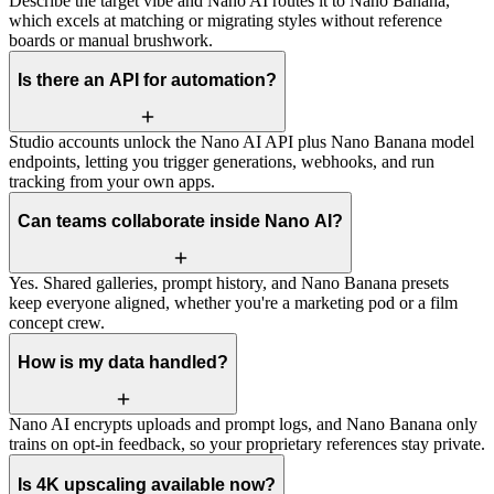
Describe the target vibe and Nano AI routes it to Nano Banana,
which excels at matching or migrating styles without reference
boards or manual brushwork.
Is there an API for automation?
Studio accounts unlock the Nano AI API plus Nano Banana model
endpoints, letting you trigger generations, webhooks, and run
tracking from your own apps.
Can teams collaborate inside Nano AI?
Yes. Shared galleries, prompt history, and Nano Banana presets
keep everyone aligned, whether you're a marketing pod or a film
concept crew.
How is my data handled?
Nano AI encrypts uploads and prompt logs, and Nano Banana only
trains on opt-in feedback, so your proprietary references stay private.
Is 4K upscaling available now?