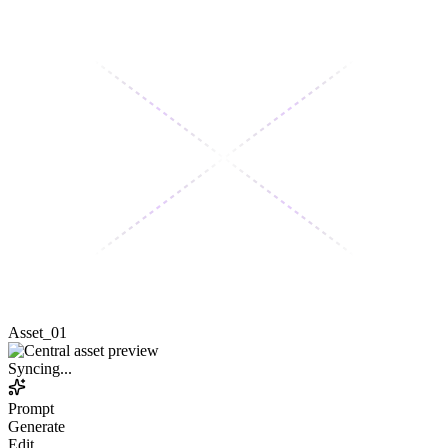
Asset_01
Syncing...
Prompt
Generate
Edit