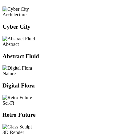
Architecture
Cyber City
Abstract
Abstract Fluid
Nature
Digital Flora
Sci-Fi
Retro Future
3D Render