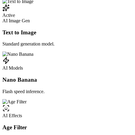
Active
AI Image Gen
Text to Image
Standard generation model.
AI Models
Nano Banana
Flash speed inference.
AI Effects
Age Filter