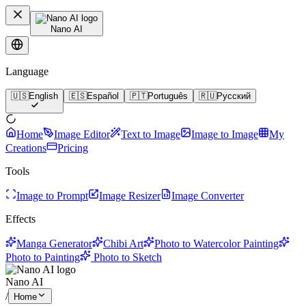
Nano AI
Language
🇺🇸
English
🇪🇸
Español
🇵🇹
Português
🇷🇺
Русский
Home
Image Editor
Text to Image
Image to Image
My
Creations
Pricing
Tools
Image to Prompt
Image Resizer
Image Converter
Effects
Manga Generator
Chibi Art
Photo to Watercolor Painting
Photo to Painting
Photo to Sketch
Nano AI
/
Home