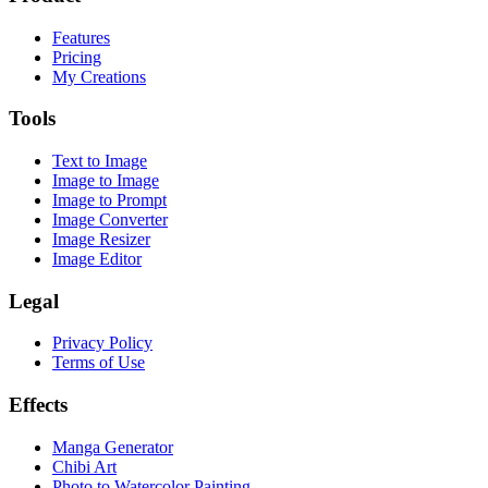
Features
Pricing
My Creations
Tools
Text to Image
Image to Image
Image to Prompt
Image Converter
Image Resizer
Image Editor
Legal
Privacy Policy
Terms of Use
Effects
Manga Generator
Chibi Art
Photo to Watercolor Painting