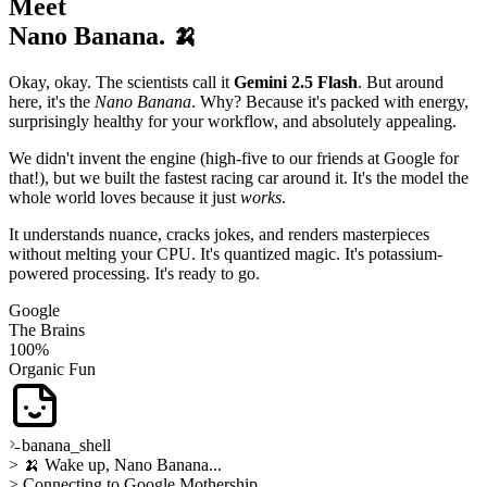
Meet
Nano Banana. 🍌
Okay, okay. The scientists call it
Gemini 2.5 Flash
. But around
here, it's the
Nano Banana
. Why? Because it's packed with energy,
surprisingly healthy for your workflow, and absolutely appealing.
We didn't invent the engine (high-five to our friends at Google for
that!), but we built the fastest racing car around it. It's the model the
whole world loves because it just
works
.
It understands nuance, cracks jokes, and renders masterpieces
without melting your CPU. It's quantized magic. It's potassium-
powered processing. It's ready to go.
Google
The Brains
100%
Organic Fun
banana_shell
> 🍌 Wake up, Nano Banana...
> Connecting to Google Mothership...