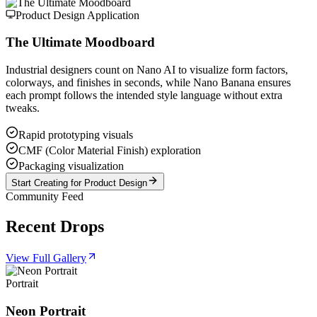
Product Design Application
The Ultimate Moodboard
Industrial designers count on Nano AI to visualize form factors,
colorways, and finishes in seconds, while Nano Banana ensures
each prompt follows the intended style language without extra
tweaks.
Rapid prototyping visuals
CMF (Color Material Finish) exploration
Packaging visualization
Start Creating for Product Design
Community Feed
Recent Drops
View Full Gallery
Portrait
Neon Portrait