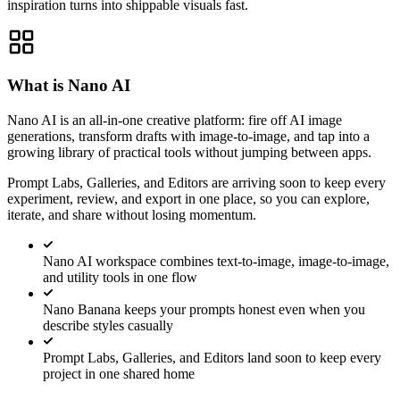
inspiration turns into shippable visuals fast.
What is Nano AI
Nano AI is an all-in-one creative platform: fire off AI image
generations, transform drafts with image-to-image, and tap into a
growing library of practical tools without jumping between apps.
Prompt Labs, Galleries, and Editors are arriving soon to keep every
experiment, review, and export in one place, so you can explore,
iterate, and share without losing momentum.
Nano AI workspace combines text-to-image, image-to-image,
and utility tools in one flow
Nano Banana keeps your prompts honest even when you
describe styles casually
Prompt Labs, Galleries, and Editors land soon to keep every
project in one shared home