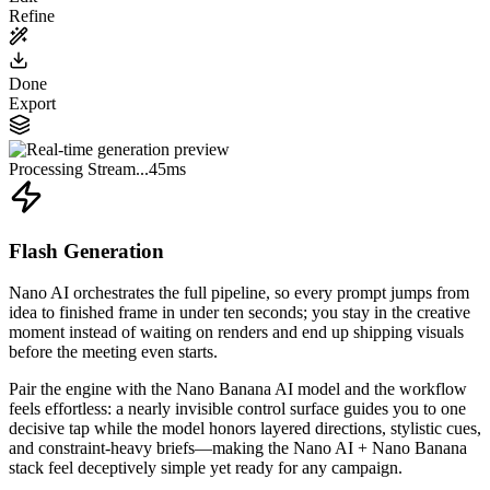
Refine
Done
Export
Processing Stream...
45ms
Flash Generation
Nano AI orchestrates the full pipeline, so every prompt jumps from
idea to finished frame in under ten seconds; you stay in the creative
moment instead of waiting on renders and end up shipping visuals
before the meeting even starts.
Pair the engine with the Nano Banana AI model and the workflow
feels effortless: a nearly invisible control surface guides you to one
decisive tap while the model honors layered directions, stylistic cues,
and constraint-heavy briefs—making the Nano AI + Nano Banana
stack feel deceptively simple yet ready for any campaign.