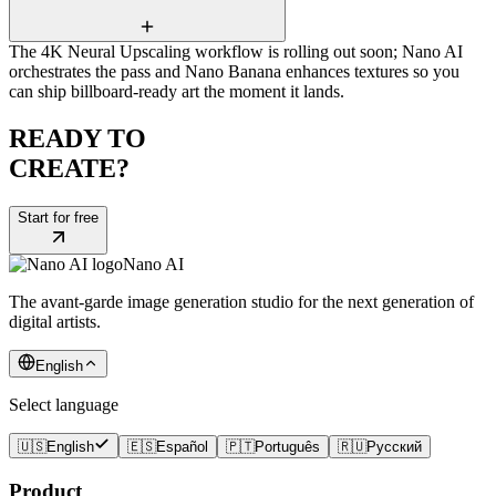
The 4K Neural Upscaling workflow is rolling out soon; Nano AI
orchestrates the pass and Nano Banana enhances textures so you
can ship billboard-ready art the moment it lands.
READY TO
CREATE?
Start for free
Nano AI
The avant-garde image generation studio for the next generation of
digital artists.
English
Select language
🇺🇸
English
🇪🇸
Español
🇵🇹
Português
🇷🇺
Русский
Product