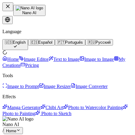
Nano AI
Language
🇺🇸
English
🇪🇸
Español
🇵🇹
Português
🇷🇺
Русский
Home
Image Editor
Text to Image
Image to Image
My
Creations
Pricing
Tools
Image to Prompt
Image Resizer
Image Converter
Effects
Manga Generator
Chibi Art
Photo to Watercolor Painting
Photo to Painting
Photo to Sketch
Nano AI
/
Home