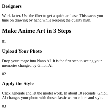
Designers
Work faster. Use the filter to get a quick art base. This saves you
time on drawing by hand while keeping the quality high.
Make Anime Art in 3 Steps
01
Upload Your Photo
Drop your image into Nano AI. It is the first step to seeing your
memories changed by Ghibli AI.
02
Apply the Style
Click generate and let the model work. In about 10 seconds, Ghibli
AI changes your photo with those classic warm colors and style.
03