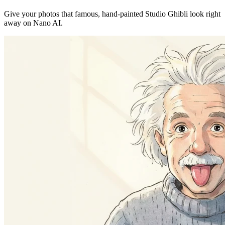
Give your photos that famous, hand-painted Studio Ghibli look right
away on Nano AI.