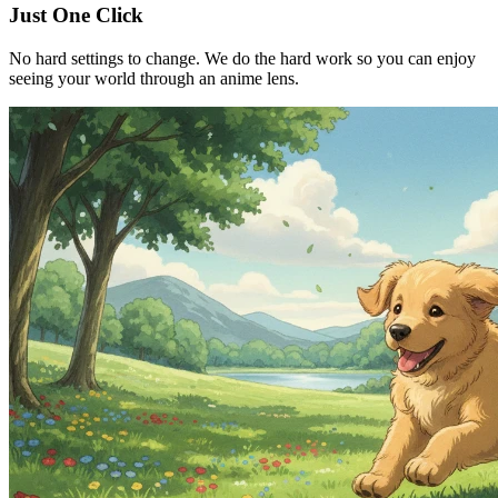
Just One Click
No hard settings to change. We do the hard work so you can enjoy
seeing your world through an anime lens.