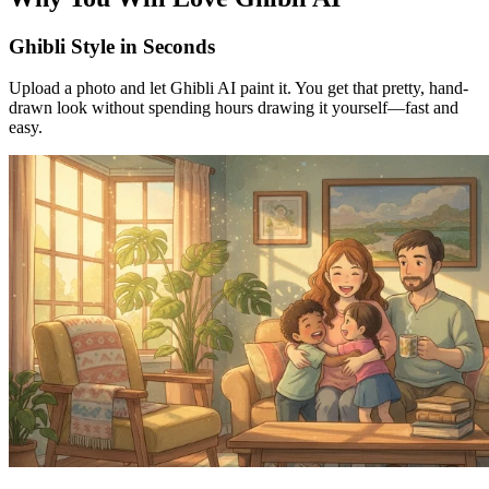
Ghibli Style in Seconds
Upload a photo and let Ghibli AI paint it. You get that pretty, hand-
drawn look without spending hours drawing it yourself—fast and
easy.