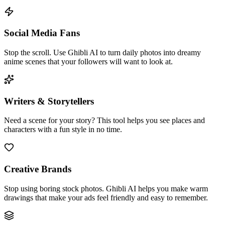
Social Media Fans
Stop the scroll. Use Ghibli AI to turn daily photos into dreamy
anime scenes that your followers will want to look at.
Writers & Storytellers
Need a scene for your story? This tool helps you see places and
characters with a fun style in no time.
Creative Brands
Stop using boring stock photos. Ghibli AI helps you make warm
drawings that make your ads feel friendly and easy to remember.