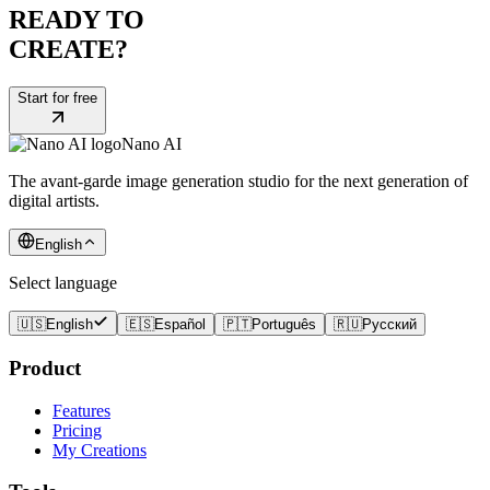
READY TO
CREATE?
Start for free
Nano AI
The avant-garde image generation studio for the next generation of
digital artists.
English
Select language
🇺🇸
English
🇪🇸
Español
🇵🇹
Português
🇷🇺
Русский
Product
Features
Pricing
My Creations