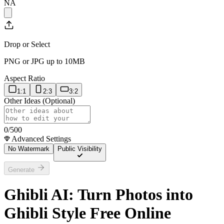
NA
Drop or Select
PNG or JPG up to 10MB
Aspect Ratio
1:1
2:3
3:2
Other Ideas (Optional)
0
/500
Advanced Settings
No Watermark
Public Visibility
Generate
Ghibli AI: Turn Photos into
Ghibli Style Free Online