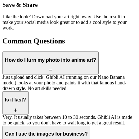
Save & Share
Like the look? Download your art right away. Use the result to
make your social media look great or to add a cool style to your
work.
Common Questions
How do I turn my photo into anime art?
Just upload and click. Ghibli AI (running on our Nano Banana
model) looks at your photo and paints it with that famous hand-
drawn style. No art skills needed.
Is it fast?
Very. It usually takes between 10 to 30 seconds. Ghibli AI is made
to be quick, so you don't have to wait long to get a great result.
Can I use the images for business?