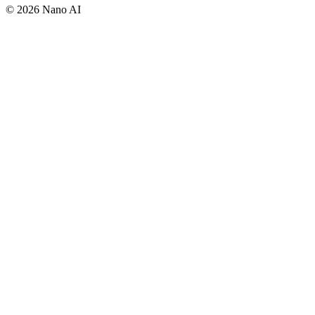
©
2026
Nano AI