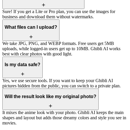
Sure! If you get a Lite or Pro plan, you can use the images for
business and download them without watermarks.
What files can I upload?
We take JPG, PNG, and WEBP formats. Free users get 5MB
uploads, while logged-in users get up to 10MB. Ghibli AI works
best with clear photos with good light.
Is my data safe?
Yes, we use secure tools. If you want to keep your Ghibli AI
pictures hidden from the public, you can switch to a private plan.
Will the result look like my original photo?
It mixes the anime look with your photo. Ghibli AI keeps the main
shapes and layout but adds those dreamy colors and style you see in
movies.