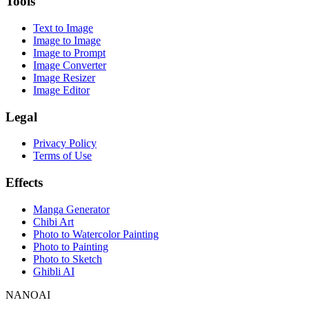
Tools
Text to Image
Image to Image
Image to Prompt
Image Converter
Image Resizer
Image Editor
Legal
Privacy Policy
Terms of Use
Effects
Manga Generator
Chibi Art
Photo to Watercolor Painting
Photo to Painting
Photo to Sketch
Ghibli AI
NANOAI