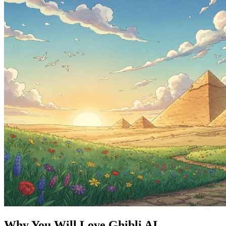
Why You Will Love Ghibli AI