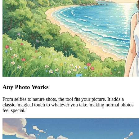
Any Photo Works
From selfies to nature shots, the tool fits your picture. It adds a
classic, magical touch to whatever you take, making normal photos
feel special.