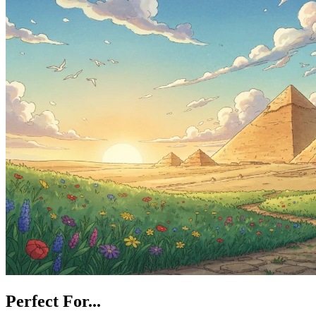
Perfect For...