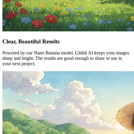
Clear, Beautiful Results
Powered by our Nano Banana model, Ghibli AI keeps your images
sharp and bright. The results are good enough to share or use in
your next project.