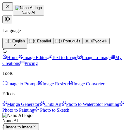
Nano AI
Language
🇺🇸
English
🇪🇸
Español
🇵🇹
Português
🇷🇺
Русский
Home
Image Editor
Text to Image
Image to Image
My
Creations
Pricing
Tools
Image to Prompt
Image Resizer
Image Converter
Effects
Manga Generator
Chibi Art
Photo to Watercolor Painting
Photo to Painting
Photo to Sketch
Nano AI
/
Image to Image