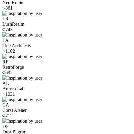
Neo Ronin
861
LR
LushRealm
743
TA
Tide Architects
1102
RF
RetroForge
692
AL
Aurora Lab
1031
CA
Coral Atelier
712
DP
Dust Pilgrim