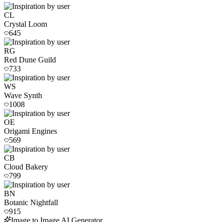
CL
Crystal Loom
645
RG
Red Dune Guild
733
WS
Wave Synth
1008
OE
Origami Engines
569
CB
Cloud Bakery
799
BN
Botanic Nightfall
915
Image to Image AI Generator