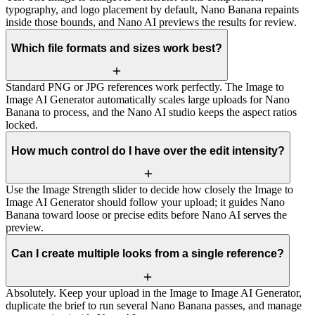
typography, and logo placement by default, Nano Banana repaints
inside those bounds, and Nano AI previews the results for review.
Which file formats and sizes work best?
Standard PNG or JPG references work perfectly. The Image to
Image AI Generator automatically scales large uploads for Nano
Banana to process, and the Nano AI studio keeps the aspect ratios
locked.
How much control do I have over the edit intensity?
Use the Image Strength slider to decide how closely the Image to
Image AI Generator should follow your upload; it guides Nano
Banana toward loose or precise edits before Nano AI serves the
preview.
Can I create multiple looks from a single reference?
Absolutely. Keep your upload in the Image to Image AI Generator,
duplicate the brief to run several Nano Banana passes, and manage