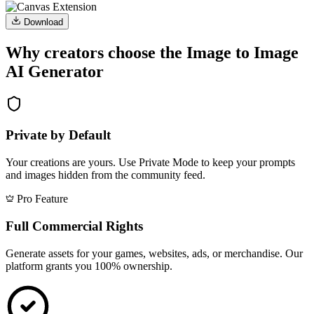
Download
Why creators choose the Image to Image
AI Generator
Private by Default
Your creations are yours. Use Private Mode to keep your prompts
and images hidden from the community feed.
Pro Feature
Full Commercial Rights
Generate assets for your games, websites, ads, or merchandise. Our
platform grants you 100% ownership.