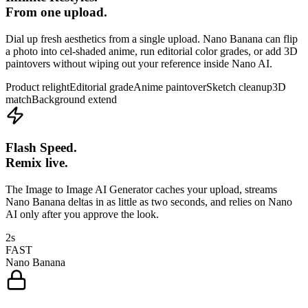
From one upload.
Dial up fresh aesthetics from a single upload. Nano Banana can flip
a photo into cel-shaded anime, run editorial color grades, or add 3D
paintovers without wiping out your reference inside Nano AI.
Product relight
Editorial grade
Anime paintover
Sketch cleanup
3D
match
Background extend
Flash Speed.
Remix live.
The Image to Image AI Generator caches your upload, streams
Nano Banana deltas in as little as two seconds, and relies on Nano
AI only after you approve the look.
2s
FAST
Nano Banana