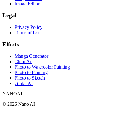
Image Editor
Legal
Privacy Policy
Terms of Use
Effects
Manga Generator
Chibi Art
Photo to Watercolor Painting
Photo to Painting
Photo to Sketch
Ghibli AI
NANOAI
©
2026
Nano AI