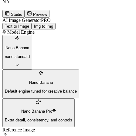
NA
Studio
Preview
AI Image Generator
PRO
Text to Image
Img to Img
Model Engine
Nano Banana
nano-standard
Nano Banana
Default engine tuned for creative balance
Nano Banana Pro
Extra detail, consistency, and controls
Reference Image