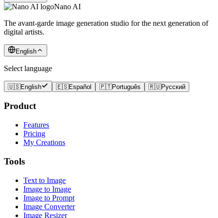
Nano AI
The avant-garde image generation studio for the next generation of
digital artists.
English
Select language
🇺🇸
English
🇪🇸
Español
🇵🇹
Português
🇷🇺
Русский
Product
Features
Pricing
My Creations
Tools
Text to Image
Image to Image
Image to Prompt
Image Converter
Image Resizer