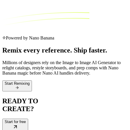
Powered by Nano Banana
Remix every reference. Ship faster.
Millions of designers rely on the Image to Image AI Generator to
relight catalogs, restyle storyboards, and prep comps with Nano
Banana magic before Nano AI handles delivery.
Start Remixing
READY TO
CREATE?
Start for free