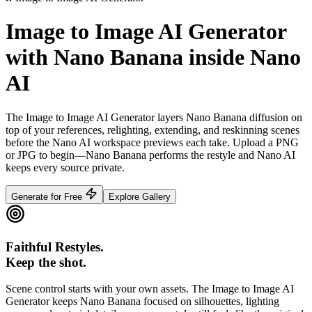
Image to Image AI Generator
with Nano Banana inside Nano
AI
The Image to Image AI Generator layers Nano Banana diffusion on
top of your references, relighting, extending, and reskinning scenes
before the Nano AI workspace previews each take.
Upload a PNG
or JPG to begin—Nano Banana performs the restyle and Nano AI
keeps every source private.
Generate for Free
Explore Gallery
Faithful Restyles.
Keep the shot.
Scene control starts with your own assets. The Image to Image AI
Generator keeps Nano Banana focused on silhouettes, lighting