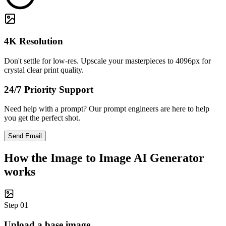
4K Resolution
Don't settle for low-res. Upscale your masterpieces to 4096px for
crystal clear print quality.
24/7 Priority Support
Need help with a prompt? Our prompt engineers are here to help
you get the perfect shot.
Send Email
How the Image to Image AI Generator
works
Step 01
Upload a base image