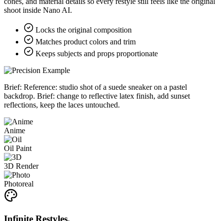
cones, and material details so every restyle still feels like the original
shoot inside Nano AI.
Locks the original composition
Matches product colors and trim
Keeps subjects and props proportionate
Brief:
Reference: studio shot of a suede sneaker on a pastel
backdrop. Brief: change to reflective latex finish, add sunset
reflections, keep the laces untouched.
Anime
Oil Paint
3D Render
Photoreal
Infinite Restyles.