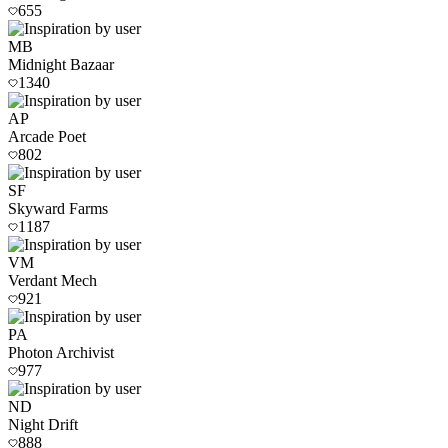
655
MB
Midnight Bazaar
1340
AP
Arcade Poet
802
SF
Skyward Farms
1187
VM
Verdant Mech
921
PA
Photon Archivist
977
ND
Night Drift
888