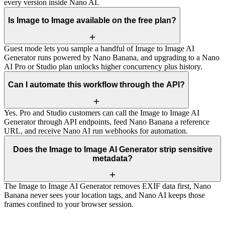
every version inside Nano AI.
Is Image to Image available on the free plan?
Guest mode lets you sample a handful of Image to Image AI
Generator runs powered by Nano Banana, and upgrading to a Nano
AI Pro or Studio plan unlocks higher concurrency plus history.
Can I automate this workflow through the API?
Yes. Pro and Studio customers can call the Image to Image AI
Generator through API endpoints, feed Nano Banana a reference
URL, and receive Nano AI run webhooks for automation.
Does the Image to Image AI Generator strip sensitive
metadata?
The Image to Image AI Generator removes EXIF data first, Nano
Banana never sees your location tags, and Nano AI keeps those
frames confined to your browser session.