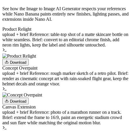
See how the Image to Image AI Generator respects your references
while Nano Banana paints entirely new finishes, lighting passes, and
extensions inside Nano AI.
Product Relight
upload + brief
Reference: table-top shot of a matte skincare bottle on
white seamless. Brief: convert to an editorial chrome finish, add
neon rim lights, keep the label and silhouette untouched.
Download
Concept Overpaint
upload + brief
Reference: rough marker sketch of a retro pilot. Brief:
render as cinematic concept art with rain-soaked flight gear, keep the
helmet decals and orange visor.
Download
Canvas Extension
upload + brief
Reference: photo of a marathon runner on a track.
Brief: extend the frame to 16:9, paint an energetic stadium crowd
and sun flare while matching the original motion blur.