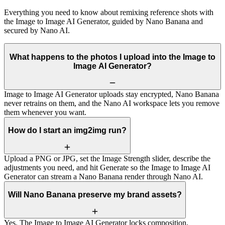
Everything you need to know about remixing reference shots with
the Image to Image AI Generator, guided by Nano Banana and
secured by Nano AI.
What happens to the photos I upload into the Image to
Image AI Generator?
Image to Image AI Generator uploads stay encrypted, Nano Banana
never retrains on them, and the Nano AI workspace lets you remove
them whenever you want.
How do I start an img2img run?
Upload a PNG or JPG, set the Image Strength slider, describe the
adjustments you need, and hit Generate so the Image to Image AI
Generator can stream a Nano Banana render through Nano AI.
Will Nano Banana preserve my brand assets?
Yes. The Image to Image AI Generator locks composition,