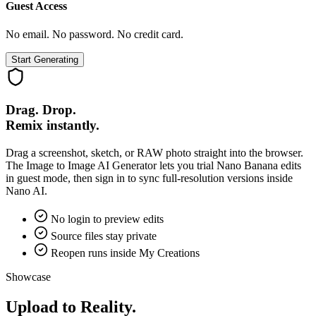
Guest Access
No email. No password. No credit card.
Start Generating
Drag. Drop.
Remix instantly.
Drag a screenshot, sketch, or RAW photo straight into the browser.
The Image to Image AI Generator lets you trial Nano Banana edits
in guest mode, then sign in to sync full-resolution versions inside
Nano AI.
No login to preview edits
Source files stay private
Reopen runs inside My Creations
Showcase
Upload to Reality.