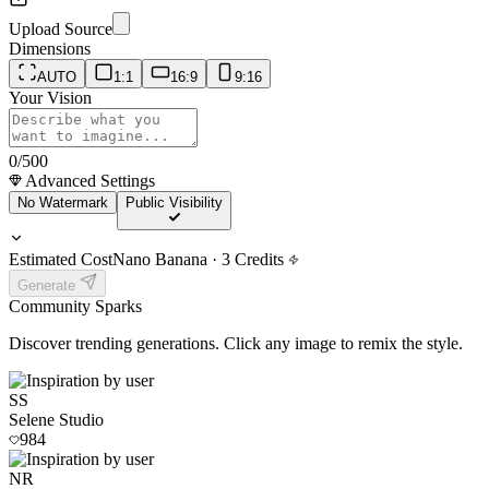
Upload Source
Dimensions
AUTO
1:1
16:9
9:16
Your Vision
0
/500
Advanced Settings
No Watermark
Public Visibility
Estimated Cost
Nano Banana
·
3
Credits
Generate
Community
Sparks
Discover trending generations. Click any image to remix the style.
SS
Selene Studio
984
NR