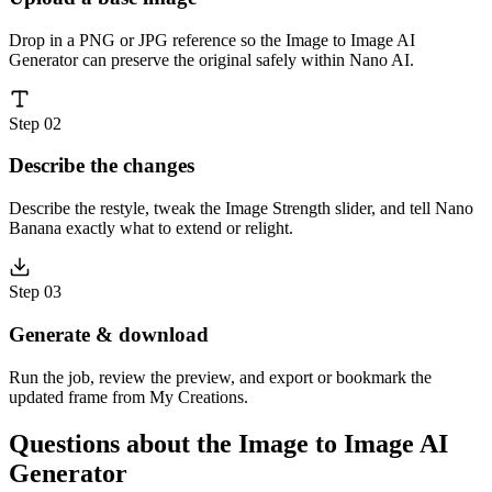
Drop in a PNG or JPG reference so the Image to Image AI
Generator can preserve the original safely within Nano AI.
Step 02
Describe the changes
Describe the restyle, tweak the Image Strength slider, and tell Nano
Banana exactly what to extend or relight.
Step 03
Generate & download
Run the job, review the preview, and export or bookmark the
updated frame from My Creations.
Questions about the Image to Image AI
Generator