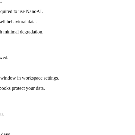
.
required to use NanoAI.
ell behavioral data.
th minimal degradation.
ewed.
r window in workspace settings.
books protect your data.
on.
 days.