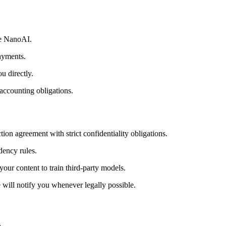
ve NanoAI.
payments.
u directly.
 accounting obligations.
on agreement with strict confidentiality obligations.
dency rules.
your content to train third-party models.
 will notify you whenever legally possible.