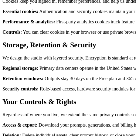
Cookies keep you signed in, remember preferences, and help us unders
Essential cookies
:
Authentication and security cookies maintain your s
Performance & analytics
:
First-party analytics cookies track featur
Controls
:
You can clear cookies in your browser or use private brows
Storage, Retention & Security
We design the studio with layered security. Encryption is standard at re
Regional storage
:
Primary data centers operate in the United States 
Retention windows
:
Outputs stay 30 days on the Free plan and 365 
Security controls
:
Role-based access, hardware security modules for e
Your Controls & Rights
Regardless of where you live, we extend the same privacy controls so
Access & export
:
Download your prompts, generations, and billing h
Deletion
:
Delete individual assets, clear prompt history, or close you