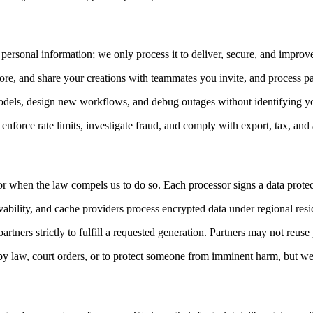
 personal information; we only process it to deliver, secure, and impro
tore, and share your creations with teammates you invite, and process 
models, design new workflows, and debug outages without identifying yo
nforce rate limits, investigate fraud, and comply with export, tax, and
when the law compels us to do so. Each processor signs a data protecti
vability, and cache providers process encrypted data under regional resi
tners strictly to fulfill a requested generation. Partners may not reuse 
by law, court orders, or to protect someone from imminent harm, but we