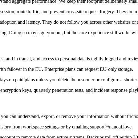
tand aggregate performance. We keep their footprint deliberately small
ession, route traffic, and prevent cross-site request forgery. They are 
e adoption and latency. They do not follow you across other websites or s
ing. Doing so may sign you out, but the core experience still works wi
st and in transit, and access to personal data is tightly logged and revi
with failover in the EU. Enterprise plans can request EU-only storage.
days on paid plans unless you delete them sooner or configure a shorte
ncryption keys, quarterly penetration tests, and incident response play
 you can understand, export, or remove your information without fricti
istory from workspace settings or by emailing support@nanoai.love.
r account to remove data from active systems. Backups roll off within 30