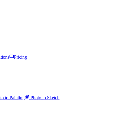
tions
Pricing
to to Painting
Photo to Sketch