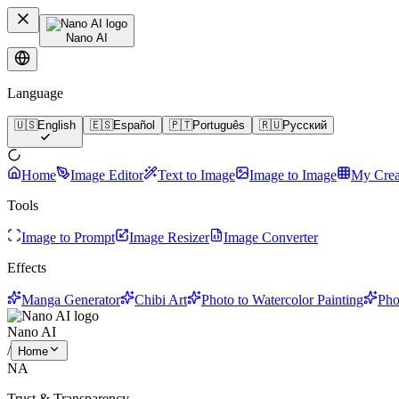
Nano AI
Language
🇺🇸
English
🇪🇸
Español
🇵🇹
Português
🇷🇺
Русский
Home
Image Editor
Text to Image
Image to Image
My Crea
Tools
Image to Prompt
Image Resizer
Image Converter
Effects
Manga Generator
Chibi Art
Photo to Watercolor Painting
Pho
Nano AI
/
Home
NA
Trust & Transparency