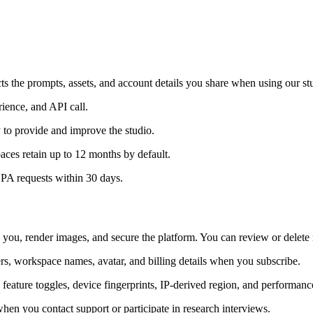
s the prompts, assets, and account details you share when using our st
ience, and API call.
y to provide and improve the studio.
aces retain up to 12 months by default.
DPA requests within 30 days.
you, render images, and secure the platform. You can review or delete
rs, workspace names, avatar, and billing details when you subscribe.
 feature toggles, device fingerprints, IP-derived region, and performanc
en you contact support or participate in research interviews.