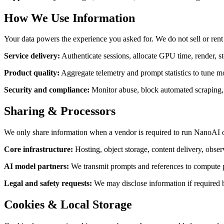
How We Use Information
Your data powers the experience you asked for. We do not sell or rent
Service delivery
:
Authenticate sessions, allocate GPU time, render, s
Product quality
:
Aggregate telemetry and prompt statistics to tune 
Security and compliance
:
Monitor abuse, block automated scraping, e
Sharing & Processors
We only share information when a vendor is required to run NanoAI or 
Core infrastructure
:
Hosting, object storage, content delivery, obser
AI model partners
:
We transmit prompts and references to compute par
Legal and safety requests
:
We may disclose information if required 
Cookies & Local Storage