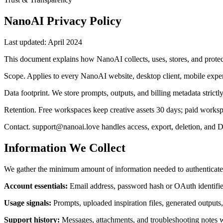
NanoAI Privacy Policy
Last updated:
April 2024
This document explains how NanoAI collects, uses, stores, and protect
Scope
.
Applies to every NanoAI website, desktop client, mobile exper
Data footprint
.
We store prompts, outputs, and billing metadata strictl
Retention
.
Free workspaces keep creative assets 30 days; paid worksp
Contact
.
support@nanoai.love handles access, export, deletion, and 
Information We Collect
We gather the minimum amount of information needed to authenticate 
Account essentials
:
Email address, password hash or OAuth identifie
Usage signals
:
Prompts, uploaded inspiration files, generated outputs,
Support history
:
Messages, attachments, and troubleshooting notes wh