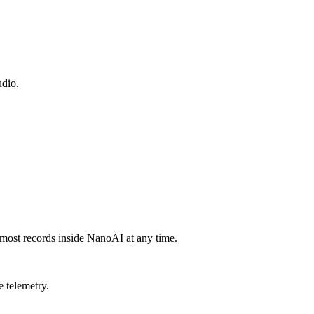
udio.
 most records inside NanoAI at any time.
e telemetry.