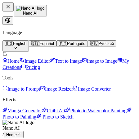
Nano AI
Language
🇺🇸
English
🇪🇸
Español
🇵🇹
Português
🇷🇺
Русский
Home
Image Editor
Text to Image
Image to Image
My
Creations
Pricing
Tools
Image to Prompt
Image Resizer
Image Converter
Effects
Manga Generator
Chibi Art
Photo to Watercolor Painting
Photo to Painting
Photo to Sketch
Nano AI
/
Home