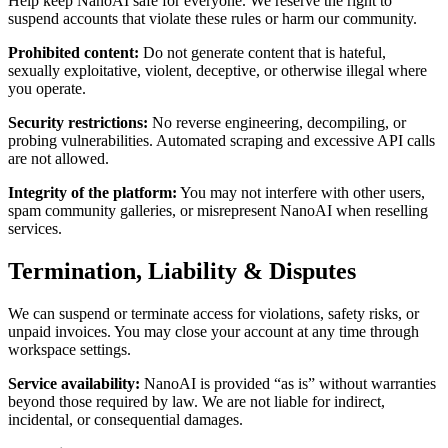
Help keep NanoAI safe for everyone. We reserve the right to
suspend accounts that violate these rules or harm our community.
Prohibited content
:
Do not generate content that is hateful,
sexually exploitative, violent, deceptive, or otherwise illegal where
you operate.
Security restrictions
:
No reverse engineering, decompiling, or
probing vulnerabilities. Automated scraping and excessive API calls
are not allowed.
Integrity of the platform
:
You may not interfere with other users,
spam community galleries, or misrepresent NanoAI when reselling
services.
Termination, Liability & Disputes
We can suspend or terminate access for violations, safety risks, or
unpaid invoices. You may close your account at any time through
workspace settings.
Service availability
:
NanoAI is provided “as is” without warranties
beyond those required by law. We are not liable for indirect,
incidental, or consequential damages.