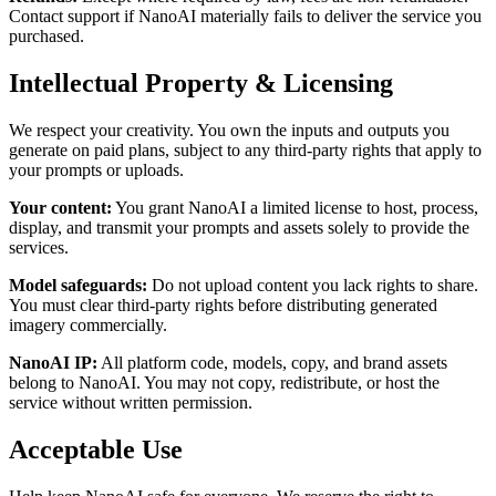
Contact support if NanoAI materially fails to deliver the service you
purchased.
Intellectual Property & Licensing
We respect your creativity. You own the inputs and outputs you
generate on paid plans, subject to any third-party rights that apply to
your prompts or uploads.
Your content
:
You grant NanoAI a limited license to host, process,
display, and transmit your prompts and assets solely to provide the
services.
Model safeguards
:
Do not upload content you lack rights to share.
You must clear third-party rights before distributing generated
imagery commercially.
NanoAI IP
:
All platform code, models, copy, and brand assets
belong to NanoAI. You may not copy, redistribute, or host the
service without written permission.
Acceptable Use