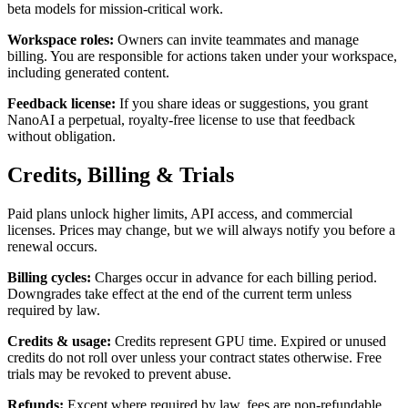
beta models for mission-critical work.
Workspace roles
:
Owners can invite teammates and manage
billing. You are responsible for actions taken under your workspace,
including generated content.
Feedback license
:
If you share ideas or suggestions, you grant
NanoAI a perpetual, royalty-free license to use that feedback
without obligation.
Credits, Billing & Trials
Paid plans unlock higher limits, API access, and commercial
licenses. Prices may change, but we will always notify you before a
renewal occurs.
Billing cycles
:
Charges occur in advance for each billing period.
Downgrades take effect at the end of the current term unless
required by law.
Credits & usage
:
Credits represent GPU time. Expired or unused
credits do not roll over unless your contract states otherwise. Free
trials may be revoked to prevent abuse.
Refunds
:
Except where required by law, fees are non-refundable.