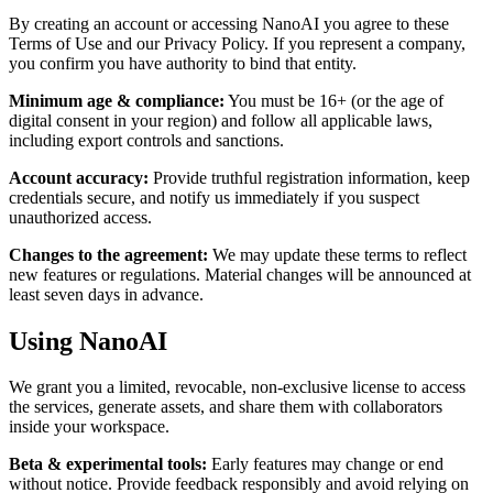
By creating an account or accessing NanoAI you agree to these
Terms of Use and our Privacy Policy. If you represent a company,
you confirm you have authority to bind that entity.
Minimum age & compliance
:
You must be 16+ (or the age of
digital consent in your region) and follow all applicable laws,
including export controls and sanctions.
Account accuracy
:
Provide truthful registration information, keep
credentials secure, and notify us immediately if you suspect
unauthorized access.
Changes to the agreement
:
We may update these terms to reflect
new features or regulations. Material changes will be announced at
least seven days in advance.
Using NanoAI
We grant you a limited, revocable, non-exclusive license to access
the services, generate assets, and share them with collaborators
inside your workspace.
Beta & experimental tools
:
Early features may change or end
without notice. Provide feedback responsibly and avoid relying on