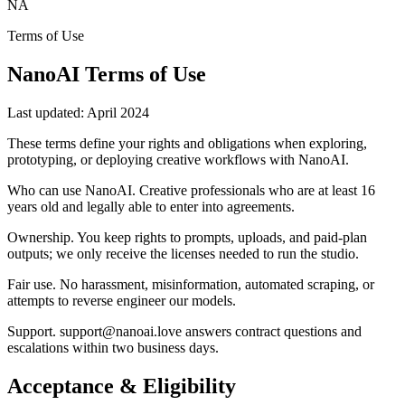
NA
Terms of Use
NanoAI Terms of Use
Last updated:
April 2024
These terms define your rights and obligations when exploring,
prototyping, or deploying creative workflows with NanoAI.
Who can use NanoAI
.
Creative professionals who are at least 16
years old and legally able to enter into agreements.
Ownership
.
You keep rights to prompts, uploads, and paid-plan
outputs; we only receive the licenses needed to run the studio.
Fair use
.
No harassment, misinformation, automated scraping, or
attempts to reverse engineer our models.
Support
.
support@nanoai.love answers contract questions and
escalations within two business days.
Acceptance & Eligibility